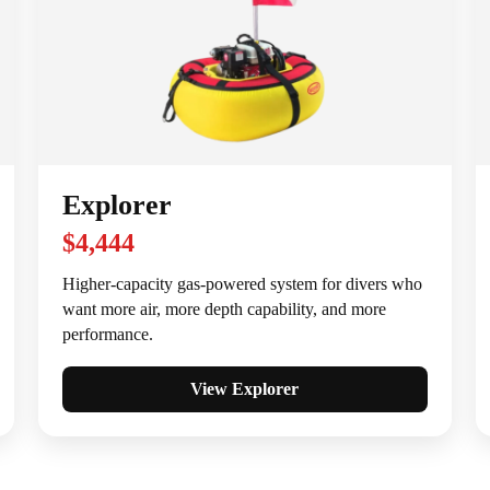
Explorer
$4,444
Higher-capacity gas-powered system for divers who
want more air, more depth capability, and more
performance.
View Explorer