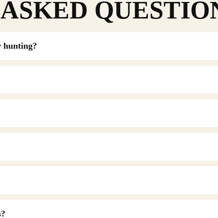
ASKED QUESTIO
r hunting?
s?