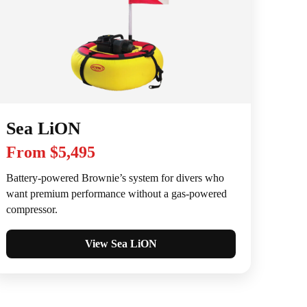
Sea LiON
From $5,495
Battery-powered Brownie’s system for divers who
want premium performance without a gas-powered
compressor.
View Sea LiON