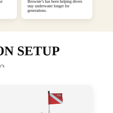
ur
Brownie’s has been helping divers
stay underwater longer for
generations.
ON SETUP
e’s