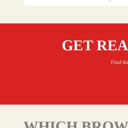
GET REA
Find th
WHICH BROWN