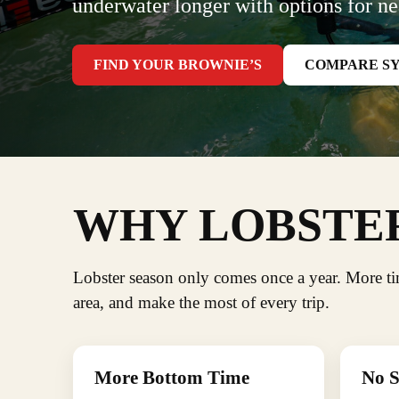
underwater longer with options for ne
FIND YOUR BROWNIE’S
COMPARE S
WHY LOBSTER
Lobster season only comes once a year. More t
area, and make the most of every trip.
More Bottom Time
No S