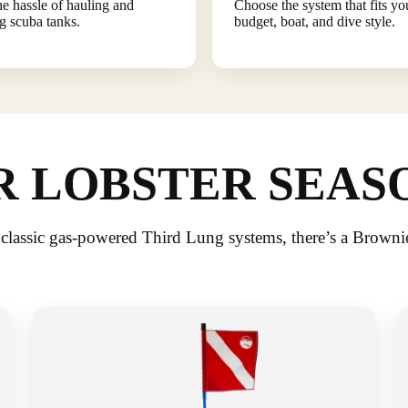
he hassle of hauling and
Choose the system that fits yo
ng scuba tanks.
budget, boat, and dive style.
 LOBSTER SEAS
 classic gas-powered Third Lung systems, there’s a Browni