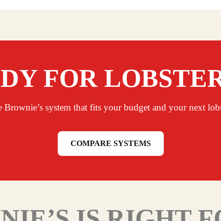
DY FOR LOBSTE
e Brownie’s system that fits your budget and your next lobst
COMPARE SYSTEMS
IE’S IS RIGHT 