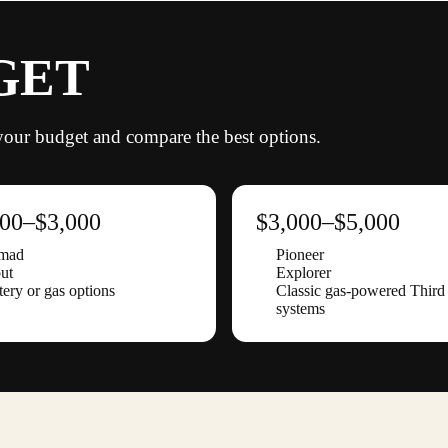
GET
s your budget and compare the best options.
000–$3,000
$3,000–$5,000
mad
Pioneer
ut
Explorer
tery or gas options
Classic gas-powered Thir
systems