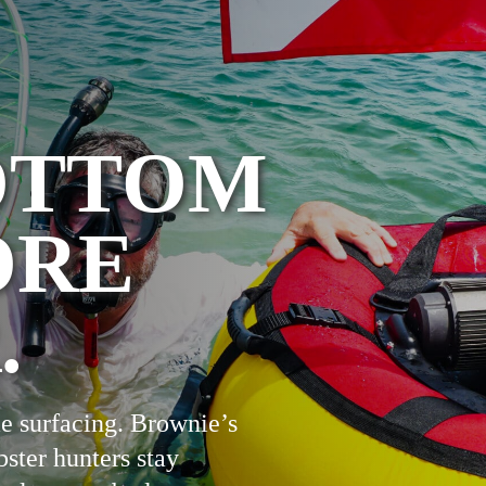
OTTOM
ORE
.
e surfacing. Brownie’s
bster hunters stay