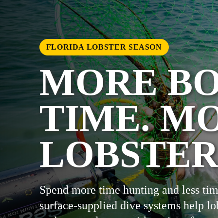
FLORIDA LOBSTER SEASON
MORE B
TIME. M
LOBSTER
Spend more time hunting and less tim
surface-supplied dive systems help lo