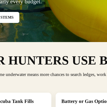
arly every budget.
YSTEMS
 HUNTERS USE 
ime underwater means more chances to search ledges, work
cuba Tank Fills
Battery or Gas Optio