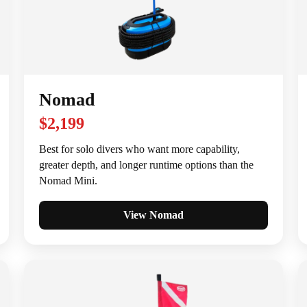
Nomad
$2,199
Best for solo divers who want more capability,
greater depth, and longer runtime options than the
Nomad Mini.
View Nomad