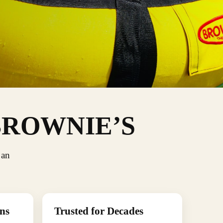
BROWNIE’S
 an
ns
Trusted for Decades