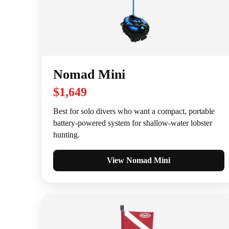
Nomad Mini
$1,649
Best for solo divers who want a compact, portable
battery-powered system for shallow-water lobster
hunting.
View Nomad Mini