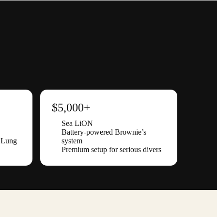
$5,000+
Sea LiON
Battery-powered Brownie’s
d Lung
system
Premium setup for serious divers