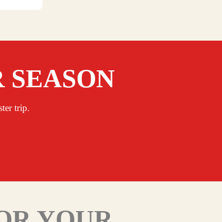
R SEASON
er trip.
FOR YOUR