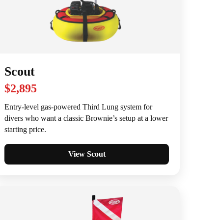
Scout
$2,895
Entry-level gas-powered Third Lung system for
divers who want a classic Brownie’s setup at a lower
starting price.
View Scout