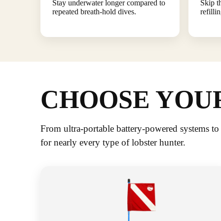
Stay underwater longer compared to
Skip t
repeated breath-hold dives.
refilli
CHOOSE YOUR
From ultra-portable battery-powered systems to
for nearly every type of lobster hunter.