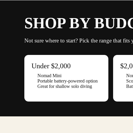
SHOP BY BUD
Not sure where to start? Pick the range that fit
Under $2,000
$2,
Nomad Mini
No
Portable battery-powered option
Sco
Great for shallow solo diving
Bat