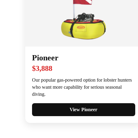
Pioneer
$3,888
Our popular gas-powered option for lobster hunters
who want more capability for serious seasonal
diving.
View Pioneer