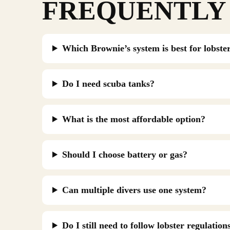
FREQUENTLY 
Which Brownie’s system is best for lobste
Do I need scuba tanks?
What is the most affordable option?
Should I choose battery or gas?
Can multiple divers use one system?
Do I still need to follow lobster regulation