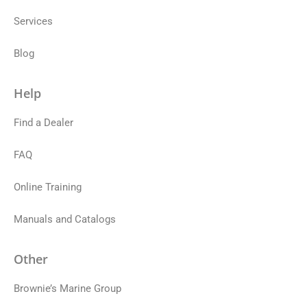
Services
Blog
Help
Find a Dealer
FAQ
Online Training
Manuals and Catalogs
Other
Brownie’s Marine Group