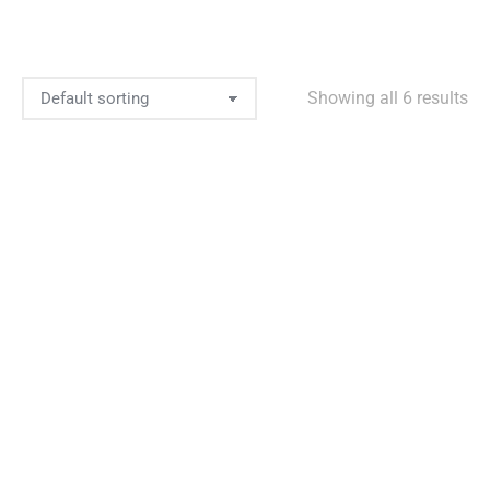
Showing all 6 results
Add to Wishlist
Brownie’s Backpack