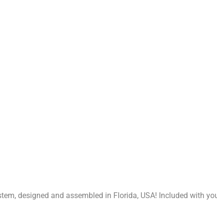
stem, designed and assembled in Florida, USA! Included with y