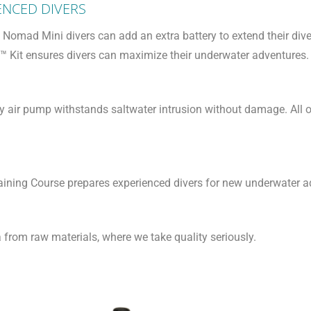
ENCED DIVERS
Nomad Mini divers can add an extra battery to extend their dive
t™ Kit ensures divers can maximize their underwater adventures.
ry air pump withstands saltwater intrusion without damage. All
Training Course prepares experienced divers for new underwater
rom raw materials, where we take quality seriously.