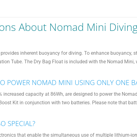
ions About Nomad Mini Divin
rovides inherent buoyancy for diving. To enhance buoyancy, stabi
tation Tube. The Dry Bag Float is included with the Nomad Mini,
 TO POWER NOMAD MINI USING ONLY ONE B
increased capacity at 86Wh, are designed to power the Nomad Min
eBoost Kit in conjunction with two batteries. Please note that 
SO SPECIAL?
tronics that enable the simultaneous use of multiple lithium-io