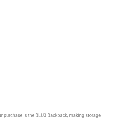
our purchase is the BLU3 Backpack, making storage