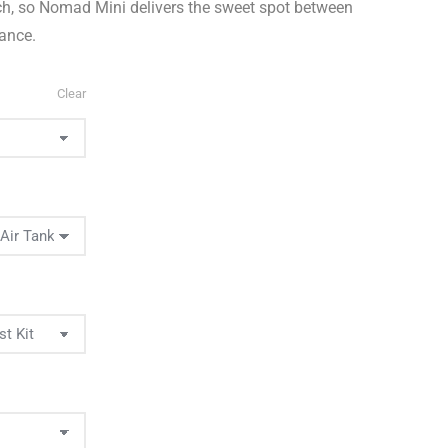
ach, so Nomad Mini delivers the sweet spot between
mance.
Clear