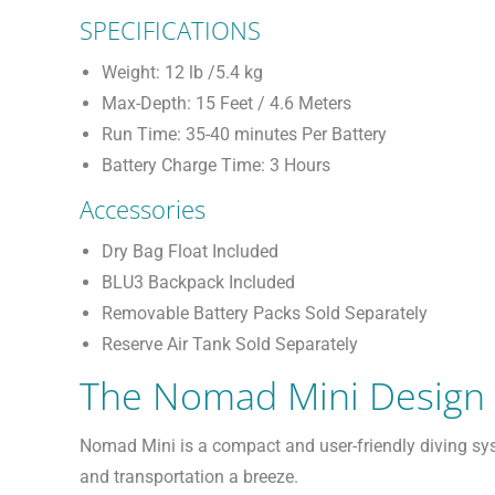
SPECIFICATIONS
Weight: 12 lb /5.4 kg
Max-Depth: 15 Feet / 4.6 Meters
Run Time: 35-40 minutes Per Battery
Battery Charge Time: 3 Hours
Accessories
Dry Bag Float Included
BLU3 Backpack Included
Removable Battery Packs Sold Separately
Reserve Air Tank Sold Separately
The Nomad Mini Design
Nomad Mini is a compact and user-friendly diving sy
and transportation a breeze.