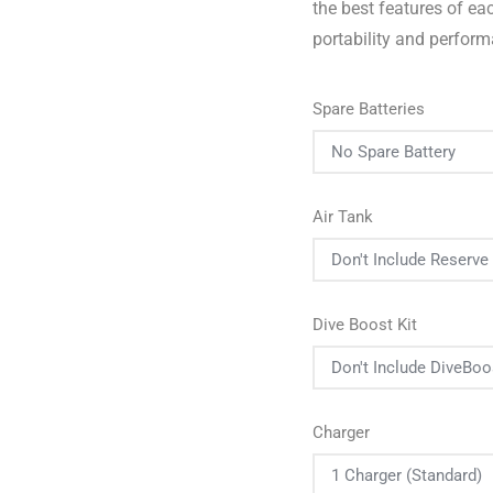
the best features of e
portability and perfor
Spare Batteries
Air Tank
Dive Boost Kit
Charger