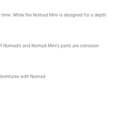
 time. While the Nomad Mini is designed for a depth
 of Nomad’s and Nomad Mini’s parts are corrosion
 adventures with Nomad.