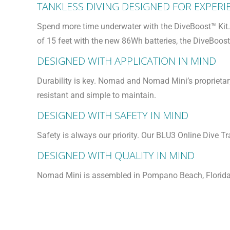
TANKLESS DIVING DESIGNED FOR EXPERI
Spend more time underwater with the DiveBoost™ Kit. 
of 15 feet with the new 86Wh batteries, the DiveBoos
DESIGNED WITH APPLICATION IN MIND
Durability is key. Nomad and Nomad Mini’s proprieta
resistant and simple to maintain.
DESIGNED WITH SAFETY IN MIND
Safety is always our priority. Our BLU3 Online Dive 
DESIGNED WITH QUALITY IN MIND
Nomad Mini is assembled in Pompano Beach, Florida f