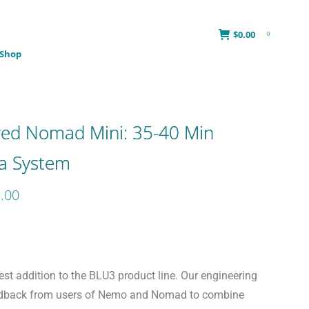
$
0.00
0
Shop
red Nomad Mini: 35-40 Min
ba System
Price
.00
range:
$1,649.00
through
$2,558.00
st addition to the BLU3 product line. Our engineering
edback from users of Nemo and Nomad to combine