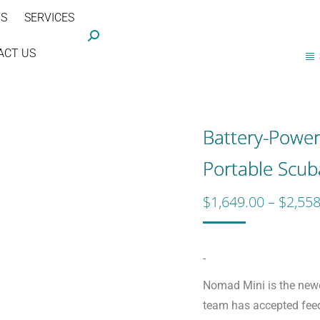
TS
SERVICES
Search:
ACT US
Battery-Powe
Portable Scu
$
1,649.00
–
$
2,558
-
Nomad Mini is the newe
team has accepted fe