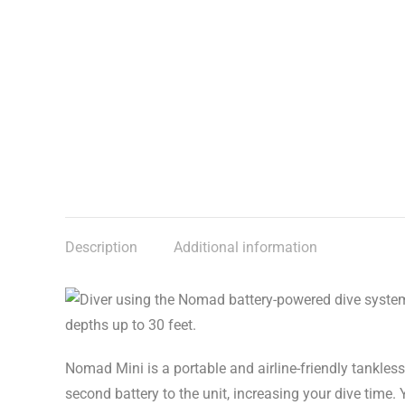
Description
Additional information
Nomad Mini is a portable and airline-friendly tankles
second battery to the unit, increasing your dive time.