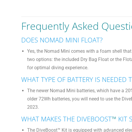
Frequently Asked Quest
DOES NOMAD MINI FLOAT?
Yes, the Nomad Mini comes with a foam shell that p
two options: the included Dry Bag Float or the Flo
for optimal diving experience.
WHAT TYPE OF BATTERY IS NEEDED
The newer Nomad Mini batteries, which have a 20% 
older 72Wh batteries, you will need to use the Div
2023.
WHAT MAKES THE DIVEBOOST
™
KIT 
The DiveBoost™ Kit is equipped with advanced elec