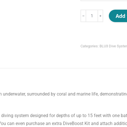
Nomad
Add 
﹣
﹢
Mini
quantity
Categories:
BLU3 Dive Syst
s diving system designed for depths of up to 15 feet with one ba
 You can even purchase an extra DiveBoost Kit and attach additio