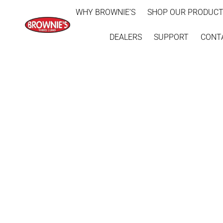
WHY BROWNIE’S
SHOP OUR PRODUC
DEALERS
SUPPORT
CONT