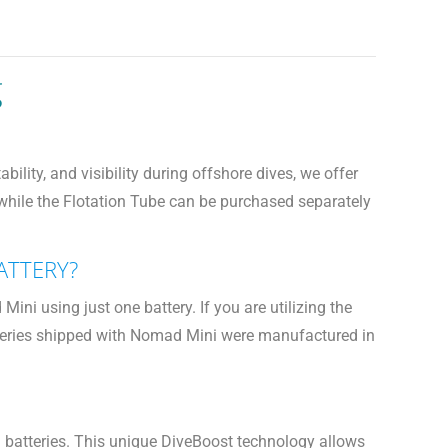
g
lity, and visibility during offshore dives, we offer
 while the Flotation Tube can be purchased separately
ATTERY?
i using just one battery. If you are utilizing the
batteries shipped with Nomad Mini were manufactured in
n batteries. This unique DiveBoost technology allows