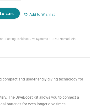
to cart
Add to Wishlist
ems
,
Floating Tankless Dive Systems
SKU:
Nomad-Mini
ttery. The DiveBoost Kit allows you to connect a
nal batteries for even longer dive times.