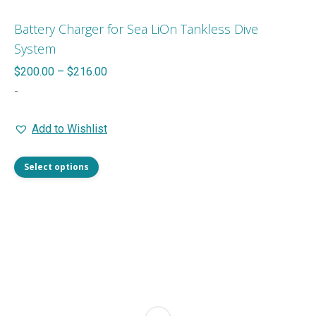
Battery Charger for Sea LiOn Tankless Dive
System
Price
$
200.00
–
$
216.00
range:
-
$200.00
Add to Wishlist
through
$216.00
This
Select options
product
has
multiple
variants.
The
options
may