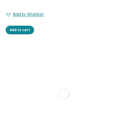
Add to Wishlist
Add to cart