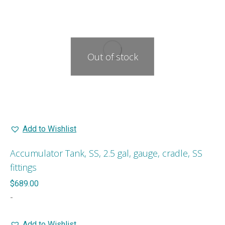
Out of stock
Add to Wishlist
Accumulator Tank, SS, 2.5 gal, gauge, cradle, SS
fittings
$
689.00
-
Add to Wishlist