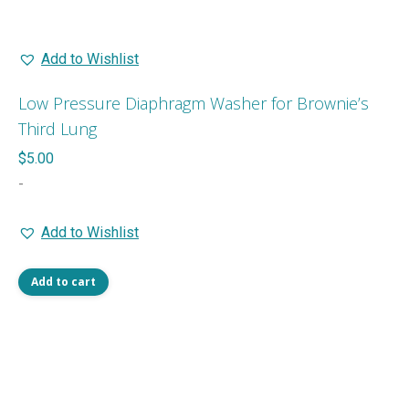
Add to Wishlist
Low Pressure Diaphragm Washer for Brownie’s
Third Lung
$
5.00
-
Add to Wishlist
Add to cart