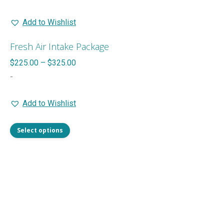
Add to Wishlist
Fresh Air Intake Package
Price
$
225.00
–
$
325.00
range:
-
$225.00
Add to Wishlist
through
$325.00
This
Select options
product
has
multiple
variants.
The
options