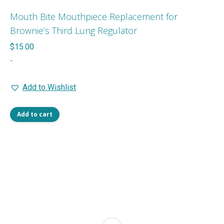
Mouth Bite Mouthpiece Replacement for
Brownie’s Third Lung Regulator
$
15.00
-
Add to Wishlist
Add to cart