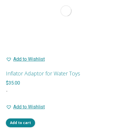
may
be
chosen
on
the
product
page
Add to Wishlist
Inflator Adaptor for Water Toys
$
35.00
-
Add to Wishlist
Add to cart