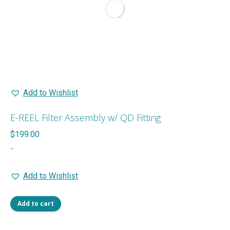
Add to Wishlist
E-REEL Filter Assembly w/ QD Fitting
$
199.00
-
Add to Wishlist
Add to cart