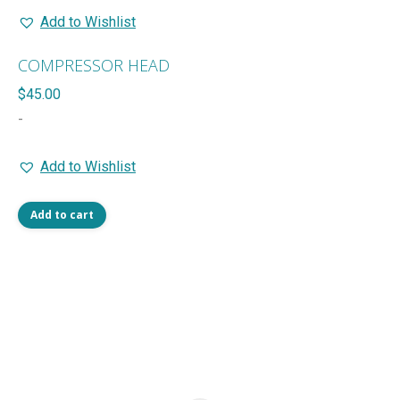
Add to Wishlist
COMPRESSOR HEAD
$
45.00
-
Add to Wishlist
Add to cart