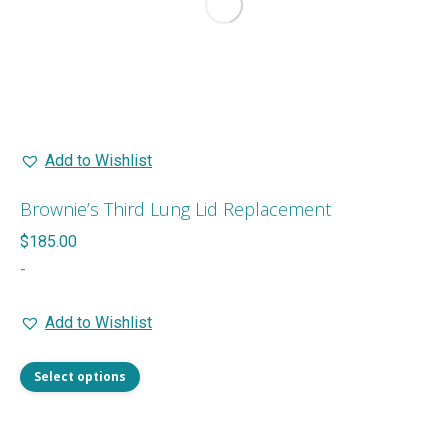
be
chosen
on
the
product
page
Add to Wishlist
Brownie’s Third Lung Lid Replacement
$
185.00
-
Add to Wishlist
This
Select options
product
has