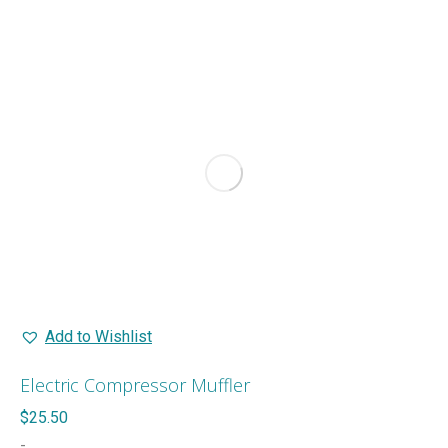
Add to Wishlist
Electric Compressor Muffler
$
25.50
-