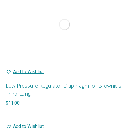
Add to Wishlist
Low Pressure Regulator Diaphragm for Brownie’s
Third Lung
$
11.00
-
Add to Wishlist