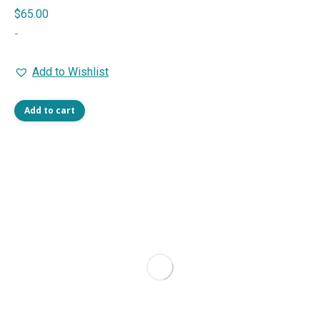
$
65.00
-
Add to Wishlist
Add to cart