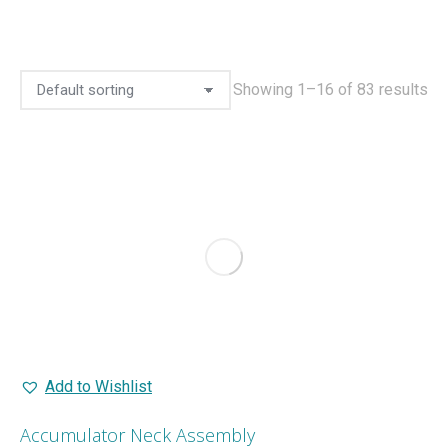
Showing 1–16 of 83 results
Add to Wishlist
Accumulator Neck Assembly