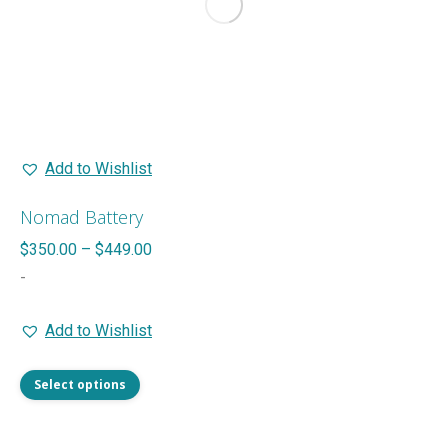
Add to Wishlist
Nomad Battery
Price
$
350.00
–
$
449.00
range:
-
$350.00
Add to Wishlist
through
$449.00
This
Select options
product
has