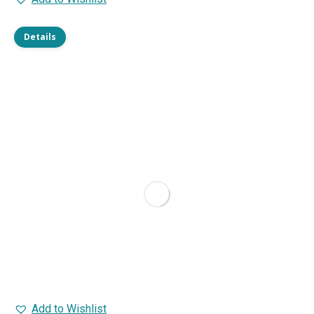
Details
Add to Wishlist