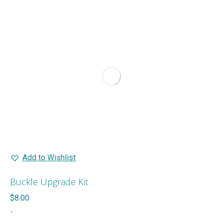
multiple
variants.
The
options
may
be
chosen
on
the
product
page
Add to Wishlist
Buckle Upgrade Kit
$
8.00
-