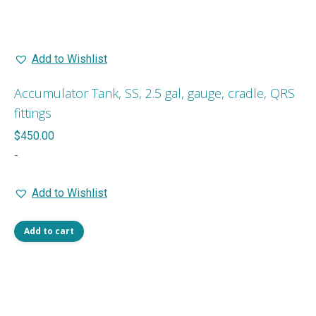
Add to Wishlist
Accumulator Tank, SS, 2.5 gal, gauge, cradle, QRS
fittings
$
450.00
-
Add to Wishlist
Add to cart