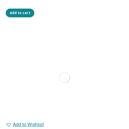
Add to cart
Add to Wishlist