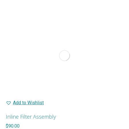
Add to Wishlist
Inline Filter Assembly
$
90.00