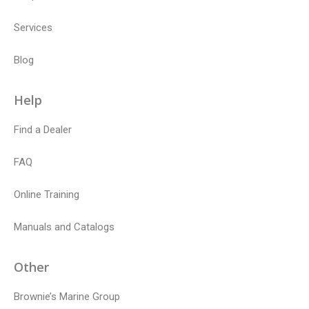
Services
Blog
Help
Find a Dealer
FAQ
Online Training
Manuals and Catalogs
Other
Brownie’s Marine Group