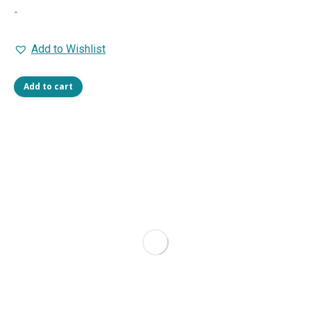
-
Add to Wishlist
Add to cart