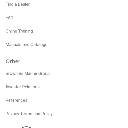
Find a Dealer
FAQ
Online Training
Manuals and Catalogs
Other
Brownie’s Marine Group
Investor Relations
References
Privacy Terms and Policy