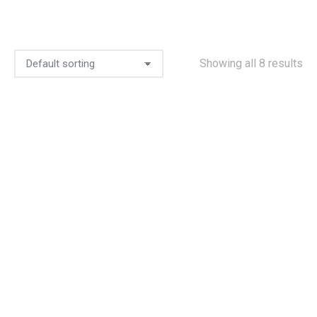
Showing all 8 results