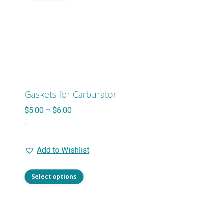
page
Gaskets for Carburator
Price
$
5.00
–
$
6.00
range:
-
$5.00
Add to Wishlist
through
$6.00
This
Select options
product
has
multiple