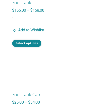
Fuel Tank
Price
$
155.00
–
$
158.00
range:
-
$155.00
Add to Wishlist
through
$158.00
This
Select options
product
has
multiple
variants.
The
options
may
Fuel Tank Cap
be
Price
$
25.00
–
$
54.00
chosen
range: