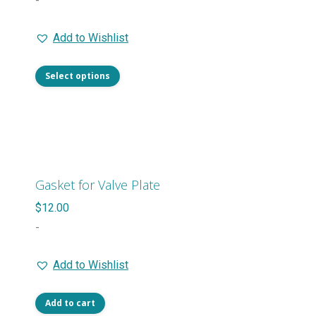
-
on
$25.00
the
Add to Wishlist
through
product
$54.00
page
This
Select options
product
has
multiple
variants.
The
Gasket for Valve Plate
options
$
12.00
may
-
be
chosen
Add to Wishlist
on
the
Add to cart
product