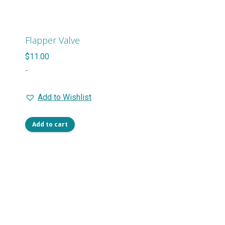
The
options
may
Flapper Valve
be
$
11.00
chosen
-
on
the
Add to Wishlist
product
page
Add to cart