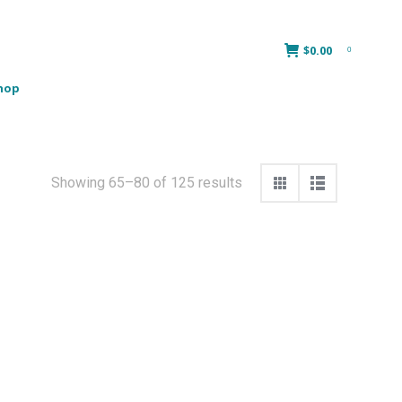
$
0.00
0
hop
Showing 65–80 of 125 results