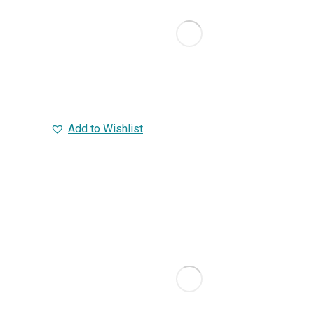
Add to Wishlist