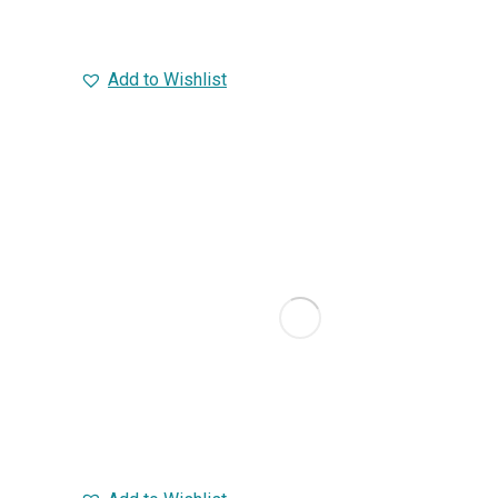
Add to Wishlist