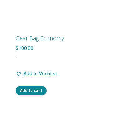
variants.
The
options
may
Gear Bag Economy
be
$
100.00
chosen
-
on
the
Add to Wishlist
product
page
Add to cart