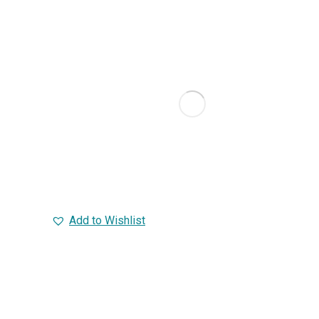
Add to Wishlist