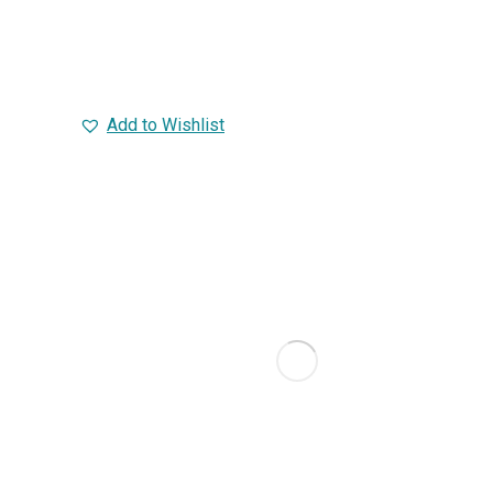
Add to Wishlist