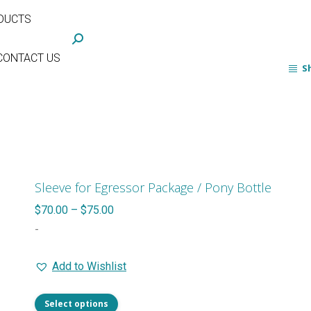
DUCTS
Search:
CONTACT US
S
Sleeve for Egressor Package / Pony Bottle
Price
$
70.00
–
$
75.00
range:
-
$70.00
Add to Wishlist
through
$75.00
This
Select options