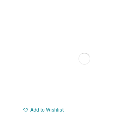
Add to Wishlist