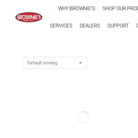
WHY BROWNIE’S
SHOP OUR PRO
SERVICES
DEALERS
SUPPORT