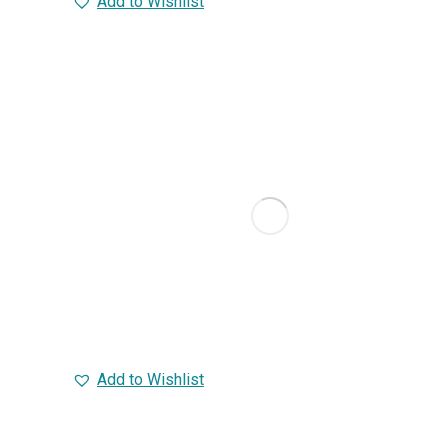
Add to Wishlist
Add to Wishlist