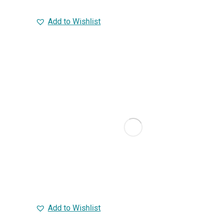
Add to Wishlist
Add to Wishlist