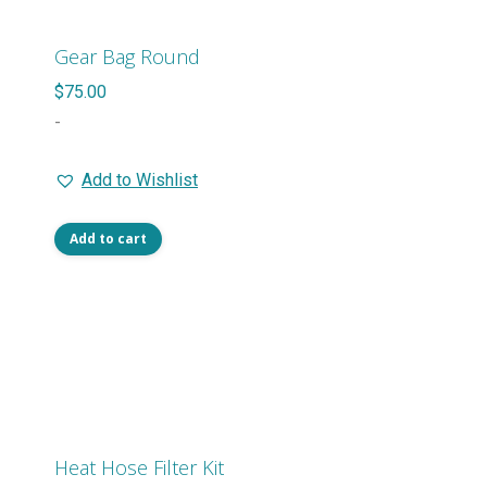
Gear Bag Round
$
75.00
-
Add to Wishlist
Add to cart
Heat Hose Filter Kit